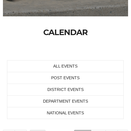
CALENDAR
ALL EVENTS
POST EVENTS
DISTRICT EVENTS
DEPARTMENT EVENTS
NATIONAL EVENTS