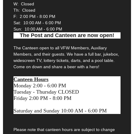
W: Closed
Th: Closed
F: 2:00 PM - 8:00 PM
Sat: 10:00 AM - 6:00 PM
Sun: 10:00 AM - 6:00 PM
The Post and Canteen are now open!
The Canteen open to all VFW Members, Auxiliary
Members, and their guests. We have a full bar, jukebox,
widescreen TV, lottery tickets, darts, and a pool table.
Come on down and share a beer with a hero!
Canteen Hours
Monday 2:00 - 6:00 PM
Tuesday - Thursday CLOSED
Friday 2:00 PM - 8:00 PM
Saturday and Sunday 10:00 AM - 6:00 PM
Please note that canteen hours are subject to change