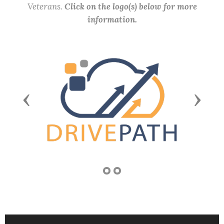
Veterans.
Click on the logo(s) below for more
information.
Previous
Next