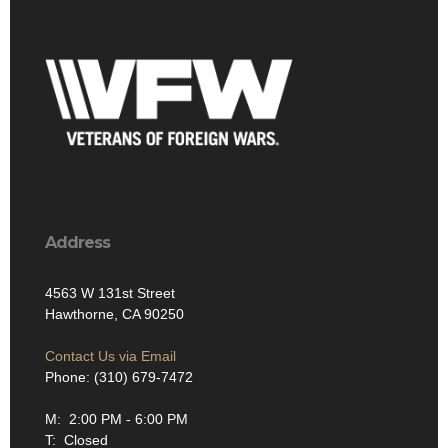
Address
4563 W 131st Street
Hawthorne, CA 90250
Contact Us via Email
Phone: (310) 679-7472
M: 2:00 PM - 6:00 PM
T: Closed