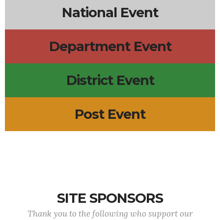
National Event
Department Event
District Event
Post Event
SITE SPONSORS
Thank you to the following who support our