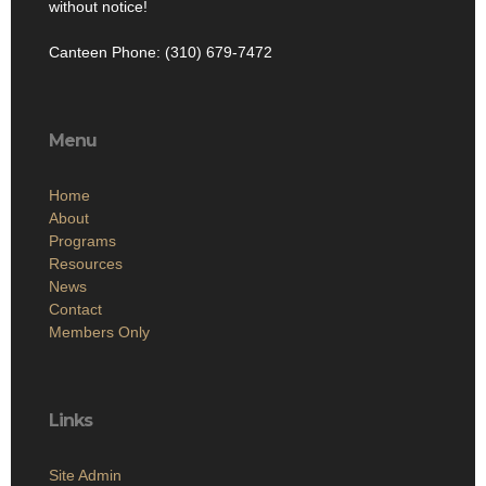
without notice!
Canteen Phone: (310) 679-7472
Menu
Home
About
Programs
Resources
News
Contact
Members Only
Links
Site Admin