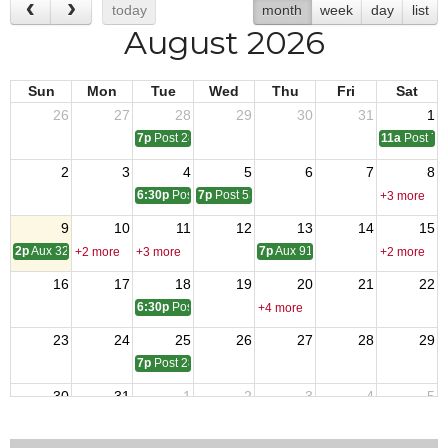
today
month
week
day
list
August 2026
Sun
Mon
Tue
Wed
Thu
Fri
Sat
26
27
28
29
30
31
1
7p
Post 2828 Meeting
11a
Post 72
2
3
4
5
6
7
8
6:30p
Post 2967 Meeting
7p
Post 5394 Meeting
+3 more
9
10
11
12
13
14
15
2p
Aux 3261 Meeting
7p
Aux 9148 Meeting
+2 more
+3 more
+2 more
16
17
18
19
20
21
22
6:30p
Post 2967 Meeting
+4 more
23
24
25
26
27
28
29
7p
Post 2828 Meeting
30
31
1
2
3
4
5
6:30p
Post 2967 Meeting
7p
Post 5394 Meeting
11a
Post 72