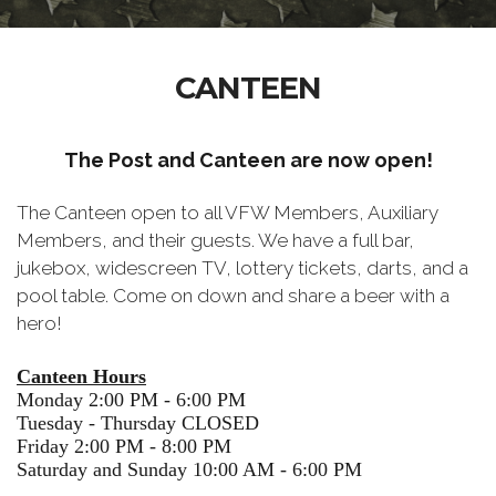
CANTEEN
The Post and Canteen are now open!
The Canteen open to all VFW Members, Auxiliary
Members, and their guests. We have a full bar,
jukebox, widescreen TV, lottery tickets, darts, and a
pool table. Come on down and share a beer with a
hero!
Canteen Hours
Monday 2:00 PM - 6:00 PM
Tuesday - Thursday CLOSED
Friday 2:00 PM - 8:00 PM
Saturday and Sunday 10:00 AM - 6:00 PM