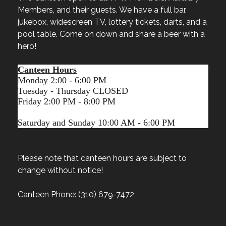
Members, and their guests. We have a full bar,
jukebox, widescreen TV, lottery tickets, darts, and a
pool table. Come on down and share a beer with a
hero!
Canteen Hours
Monday 2:00 - 6:00 PM
Tuesday - Thursday CLOSED
Friday 2:00 PM - 8:00 PM
Saturday and Sunday 10:00 AM - 6:00 PM
Please note that canteen hours are subject to
change without notice!
Canteen Phone: (310) 679-7472