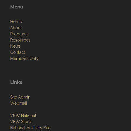
Menu
Home
About
Programs
Resources
News
Contact
Members Only
Links
Site Admin
Webmail
VFW National
VFW Store
National Auxiliary Site