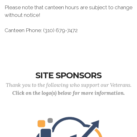
Please note that canteen hours are subject to change
without notice!
Canteen Phone: (310) 679-7472
SITE SPONSORS
Thank you to the following who support our Veterans.
Click on the logo(s) below for more information.