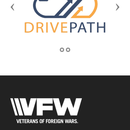
Previous
Next