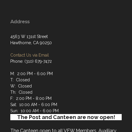
Address
4563 W 131st Street
Hawthorne, CA 90250
Contact Us via Email
Phone: (310) 679-7472
M: 2:00 PM - 6:00 PM
T: Closed
W: Closed
Th: Closed
F: 2:00 PM - 8:00 PM
Sat: 10:00 AM - 6:00 PM
Sun: 10:00 AM - 6:00 PM
The Post and Canteen are now open!
The Canteen open to all VFW Members, Auxiliary