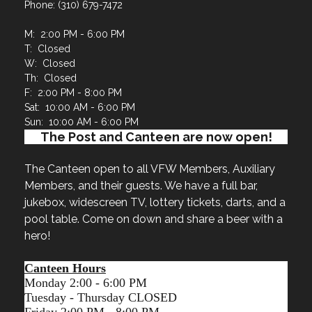
Phone: (310) 679-7472
M: 2:00 PM - 6:00 PM
T: Closed
W: Closed
Th: Closed
F: 2:00 PM - 8:00 PM
Sat: 10:00 AM - 6:00 PM
Sun: 10:00 AM - 6:00 PM
The Post and Canteen are now open!
The Canteen open to all VFW Members, Auxiliary
Members, and their guests. We have a full bar,
jukebox, widescreen TV, lottery tickets, darts, and a
pool table. Come on down and share a beer with a
hero!
Canteen Hours
Monday 2:00 - 6:00 PM
Tuesday - Thursday CLOSED
Friday 2:00 PM - 8:00 PM