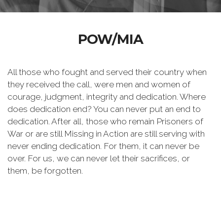
POW/MIA
All those who fought and served their country when
they received the call, were men and women of
courage, judgment, integrity and dedication. Where
does dedication end? You can never put an end to
dedication. After all, those who remain Prisoners of
War or are still Missing in Action are still serving with
never ending dedication. For them, it can never be
over. For us, we can never let their sacrifices, or
them, be forgotten.