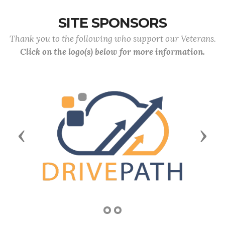
SITE SPONSORS
Thank you to the following who support our Veterans.
Click on the logo(s) below for more information.
Previous
Next