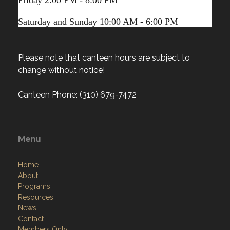
Saturday and Sunday 10:00 AM - 6:00 PM
Please note that canteen hours are subject to
change without notice!
Canteen Phone: (310) 679-7472
Menu
Home
About
Programs
Resources
News
Contact
Members Only