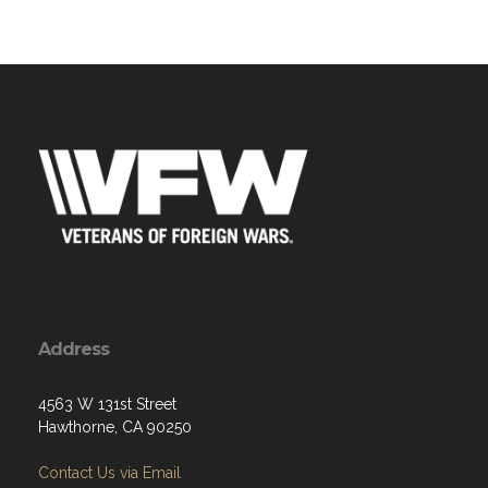
Address
4563 W 131st Street
Hawthorne, CA 90250
Contact Us via Email