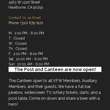
4563 W 131st Street
Hawthorne, CA 90250
Contact Us via Email
Phone: (310) 679-7472
M: 2:00 PM - 6:00 PM
T: Closed
W: Closed
Th: Closed
F: 2:00 PM - 8:00 PM
Sat: 10:00 AM - 6:00 PM
Sun: 10:00 AM - 6:00 PM
The Post and Canteen are now open!
The Canteen open to all VFW Members, Auxiliary
Members, and their guests. We have a full bar,
jukebox, widescreen TV, lottery tickets, darts, and a
pool table. Come on down and share a beer with a
hero!