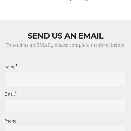
SEND US AN EMAIL
To send us an EMAIL, please complete the form below.
*
Name
*
Email
Phone