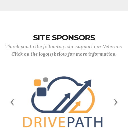
SITE SPONSORS
Thank you to the following who support our Veterans.
Click on the logo(s) below for more information.
Previous
Next