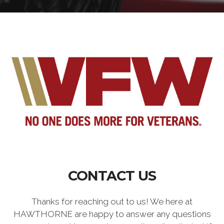
CONTACT US
Thanks for reaching out to us! We here at
HAWTHORNE are happy to answer any questions