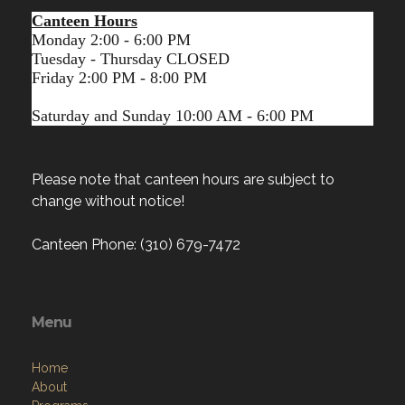
Canteen Hours
Monday 2:00 - 6:00 PM
Tuesday - Thursday CLOSED
Friday 2:00 PM - 8:00 PM
Saturday and Sunday 10:00 AM - 6:00 PM
Please note that canteen hours are subject to
change without notice!
Canteen Phone: (310) 679-7472
Menu
Home
About