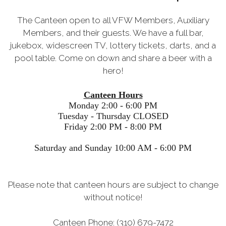
The Canteen open to all VFW Members, Auxiliary
Members, and their guests. We have a full bar,
jukebox, widescreen TV, lottery tickets, darts, and a
pool table. Come on down and share a beer with a
hero!
Canteen Hours
Monday 2:00 - 6:00 PM
Tuesday - Thursday CLOSED
Friday 2:00 PM - 8:00 PM
Saturday and Sunday 10:00 AM - 6:00 PM
Please note that canteen hours are subject to change
without notice!
Canteen Phone: (310) 679-7472