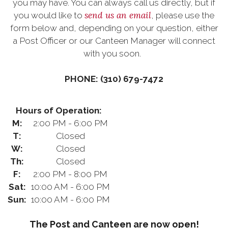
you may have. You can always call us directly, but if
send us an email
you would like to
, please use the
form below and, depending on your question, either
a Post Officer or our Canteen Manager will connect
with you soon.
PHONE: (310) 679-7472
Hours of Operation:
M:
2:00 PM - 6:00 PM
T:
Closed
W:
Closed
Th:
Closed
F:
2:00 PM - 8:00 PM
Sat:
10:00 AM - 6:00 PM
Sun:
10:00 AM - 6:00 PM
The Post and Canteen are now open!