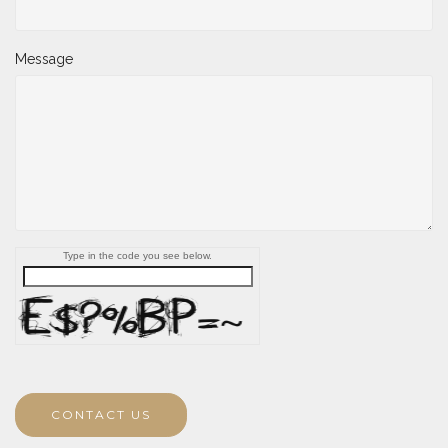
Message
Type in the code you see below.
CONTACT US