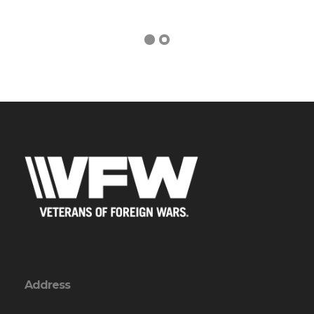
Address