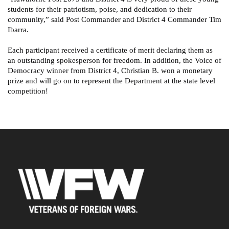
students for their patriotism, poise, and dedication to their
community,” said Post Commander and District 4 Commander Tim
Ibarra.
Each participant received a certificate of merit declaring them as
an outstanding spokesperson for freedom. In addition, the Voice of
Democracy winner from District 4, Christian B. won a monetary
prize and will go on to represent the Department at the state level
competition!