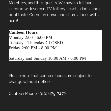
Members, and their guests. We have a full bar,
jukebox, widescreen TV, lottery tickets, darts, and a
pool table. Come on down and share a beer with a
hero!
Canteen Hours
Monday 2:00 - 6:00 PM
Tuesday - Thursday CLOSED
Friday 2:00 PM - 8:00 PM
Saturday and Sunday 10:00 AM - 6:00 PM
Please note that canteen hours are subject to
change without notice!
Canteen Phone: (310) 679-7472