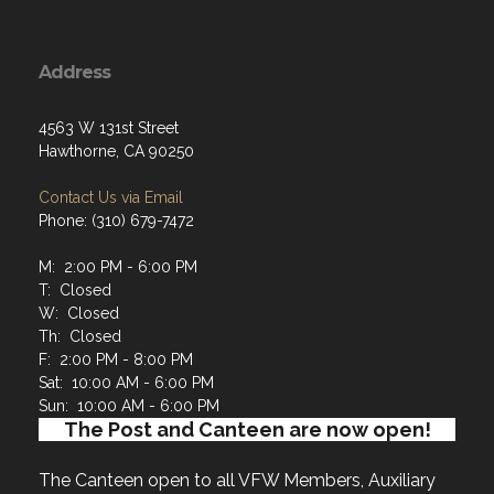
Address
4563 W 131st Street
Hawthorne, CA 90250
Contact Us via Email
Phone: (310) 679-7472
M: 2:00 PM - 6:00 PM
T: Closed
W: Closed
Th: Closed
F: 2:00 PM - 8:00 PM
Sat: 10:00 AM - 6:00 PM
Sun: 10:00 AM - 6:00 PM
The Post and Canteen are now open!
The Canteen open to all VFW Members, Auxiliary