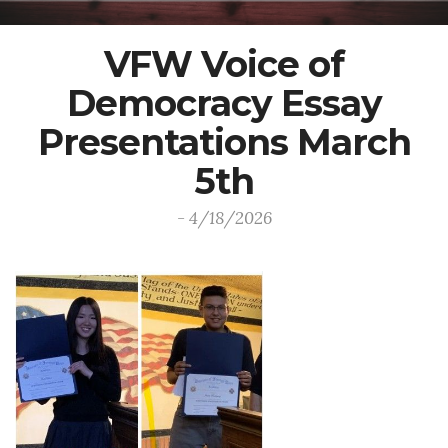
VFW Voice of
Democracy Essay
Presentations March
5th
- 4/18/2026