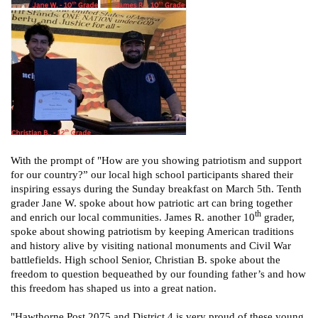
With the prompt of "How are you showing patriotism and support
for our country?” our local high school participants shared their
inspiring essays during the Sunday breakfast on March 5th. Tenth
grader Jane W. spoke about how patriotic art can bring together
th
and enrich our local communities. James R. another 10
grader,
spoke about showing patriotism by keeping American traditions
and history alive by visiting national monuments and Civil War
battlefields. High school Senior, Christian B. spoke about the
freedom to question bequeathed by our founding father’s and how
this freedom has shaped us into a great nation.
"Hawthorne Post 2075 and District 4 is very proud of these young