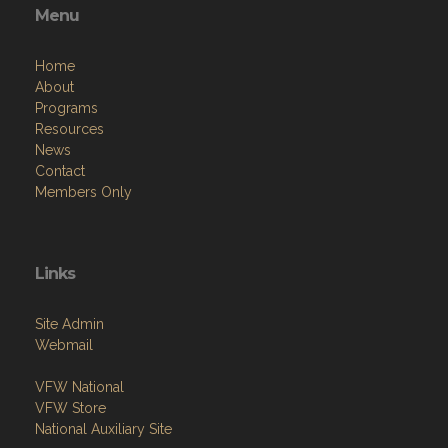
Menu
Home
About
Programs
Resources
News
Contact
Members Only
Links
Site Admin
Webmail
VFW National
VFW Store
National Auxiliary Site