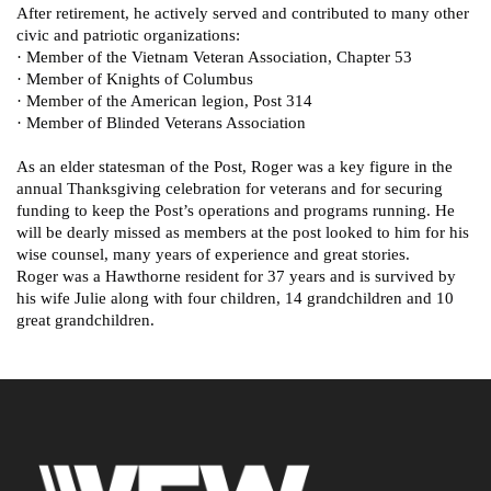
After retirement, he actively served and contributed to many other
civic and patriotic organizations:
· Member of the Vietnam Veteran Association, Chapter 53
· Member of Knights of Columbus
· Member of the American legion, Post 314
· Member of Blinded Veterans Association
As an elder statesman of the Post, Roger was a key figure in the
annual Thanksgiving celebration for veterans and for securing
funding to keep the Post’s operations and programs running. He
will be dearly missed as members at the post looked to him for his
wise counsel, many years of experience and great stories.
Roger was a Hawthorne resident for 37 years and is survived by
his wife Julie along with four children, 14 grandchildren and 10
great grandchildren.