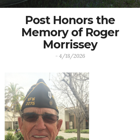
Post Honors the
Memory of Roger
Morrissey
- 4/18/2026