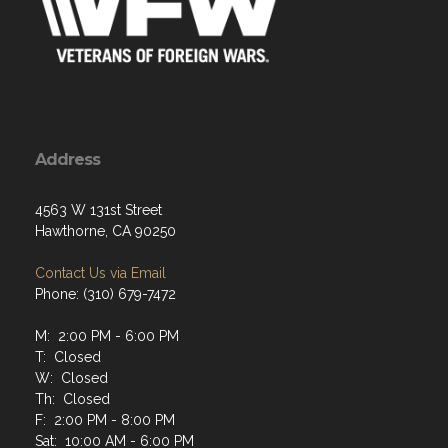
Address
4563 W 131st Street
Hawthorne, CA 90250
Contact Us via Email
Phone: (310) 679-7472
M: 2:00 PM - 6:00 PM
T: Closed
W: Closed
Th: Closed
F: 2:00 PM - 8:00 PM
Sat: 10:00 AM - 6:00 PM