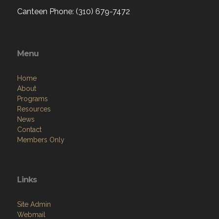
Canteen Phone: (310) 679-7472
Menu
Home
About
Programs
Resources
News
Contact
Members Only
Links
Site Admin
Webmail