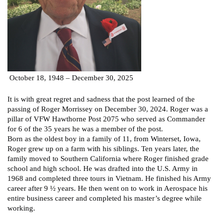
October 18, 1948 – December 30, 2025
It is with great regret and sadness that the post learned of the
passing of Roger Morrissey on December 30, 2024. Roger was a
pillar of VFW Hawthorne Post 2075 who served as Commander
for 6 of the 35 years he was a member of the post.
Born as the oldest boy in a family of 11, from Winterset, Iowa,
Roger grew up on a farm with his siblings. Ten years later, the
family moved to Southern California where Roger finished grade
school and high school. He was drafted into the U.S. Army in
1968 and completed three tours in Vietnam. He finished his Army
career after 9 ½ years. He then went on to work in Aerospace his
entire business career and completed his master’s degree while
working.