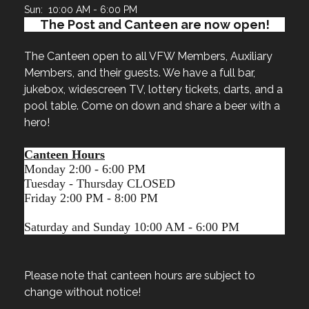
Sun: 10:00 AM - 6:00 PM
The Post and Canteen are now open!
The Canteen open to all VFW Members, Auxiliary
Members, and their guests. We have a full bar,
jukebox, widescreen TV, lottery tickets, darts, and a
pool table. Come on down and share a beer with a
hero!
Canteen Hours
Monday 2:00 - 6:00 PM
Tuesday - Thursday CLOSED
Friday 2:00 PM - 8:00 PM
Saturday and Sunday 10:00 AM - 6:00 PM
Please note that canteen hours are subject to
change without notice!