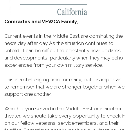
Comrades and VFWCA Family,
Current events in the Middle East are dominating the
news day after day. As the situation continues to
unfold, it can be difficult to constantly hear updates
and developments, particularly when they may echo
experiences from your own military service.
This is a challenging time for many, but it is important
to remember that we are stronger together when we
support one another.
Whether you served in the Middle East or in another
theater, we should take every opportunity to check in
on our fellow veterans, servicemembers, and their