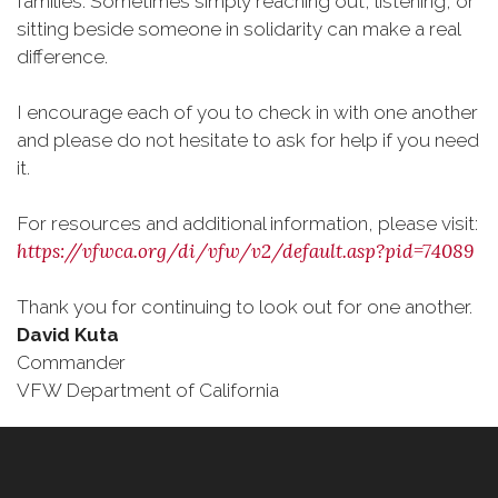
families. Sometimes simply reaching out, listening, or
sitting beside someone in solidarity can make a real
difference.
I encourage each of you to check in with one another
and please do not hesitate to ask for help if you need
it.
For resources and additional information, please visit:
https://vfwca.org/di/vfw/v2/default.asp?pid=74089
Thank you for continuing to look out for one another.
David Kuta
Commander
VFW Department of California