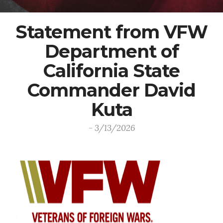
Statement from VFW
Department of
California State
Commander David
Kuta
- 3/13/2026