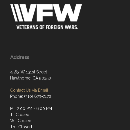
Address
4563 W 131st Street
Hawthorne, CA 90250
Contact Us via Email
Phone: (310) 679-7472
M: 2:00 PM - 6:00 PM
T: Closed
W: Closed
Th: Closed