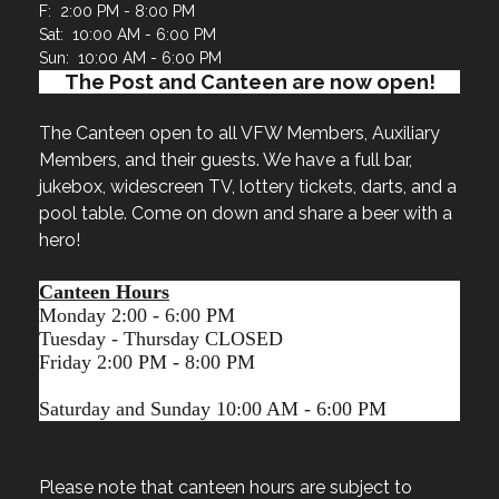
F: 2:00 PM - 8:00 PM
Sat: 10:00 AM - 6:00 PM
Sun: 10:00 AM - 6:00 PM
The Post and Canteen are now open!
The Canteen open to all VFW Members, Auxiliary
Members, and their guests. We have a full bar,
jukebox, widescreen TV, lottery tickets, darts, and a
pool table. Come on down and share a beer with a
hero!
Canteen Hours
Monday 2:00 - 6:00 PM
Tuesday - Thursday CLOSED
Friday 2:00 PM - 8:00 PM
Saturday and Sunday 10:00 AM - 6:00 PM
Please note that canteen hours are subject to