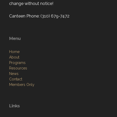
change without notice!
Canteen Phone: (310) 679-7472
Menu
Home
About
Programs
Resources
News
Contact
Members Only
Links