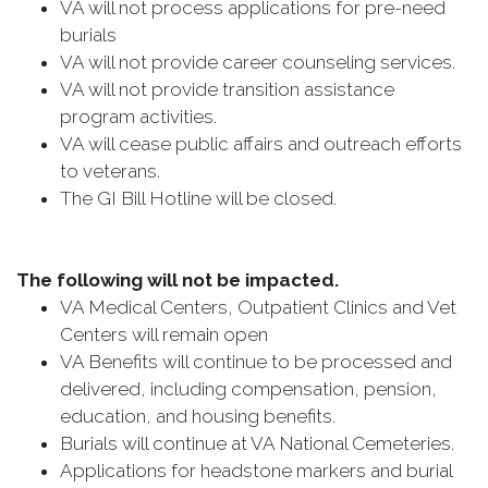
VA will not process applications for pre-need
burials
VA will not provide career counseling services.
VA will not provide transition assistance
program activities.
VA will cease public affairs and outreach efforts
to veterans.
The GI Bill Hotline will be closed.
The following will not be impacted.
VA Medical Centers, Outpatient Clinics and Vet
Centers will remain open
VA Benefits will continue to be processed and
delivered, including compensation, pension,
education, and housing benefits.
Burials will continue at VA National Cemeteries.
Applications for headstone markers and burial