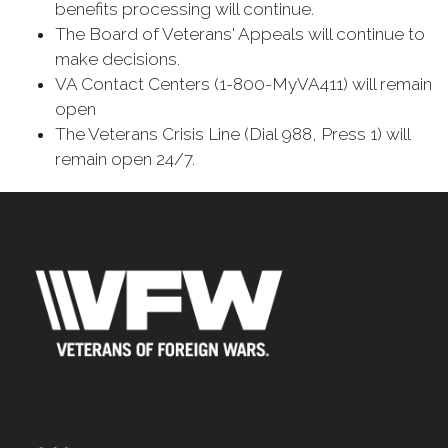
benefits processing will continue.
The Board of Veterans' Appeals will continue to
make decisions.
VA Contact Centers (1-800-MyVA411) will remain
open
The Veterans Crisis Line (Dial 988, Press 1) will
remain open 24/7.