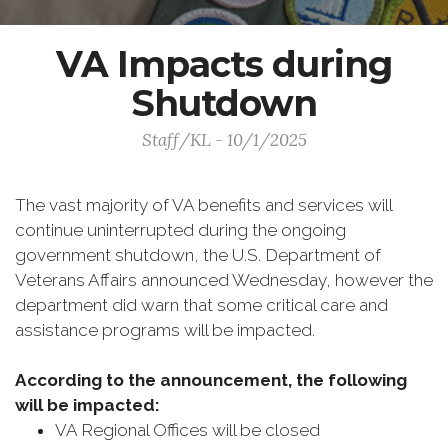
VA Impacts during
Shutdown
Staff/KL - 10/1/2025
The vast majority of VA benefits and services will
continue uninterrupted during the ongoing
government shutdown, the U.S. Department of
Veterans Affairs announced Wednesday, however the
department did warn that some critical care and
assistance programs will be impacted.
According to the announcement, the following
will be impacted:
VA Regional Offices will be closed