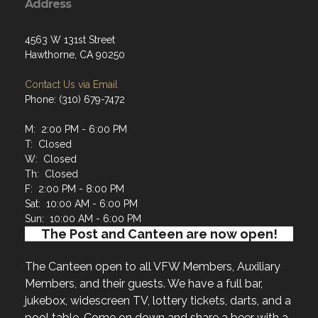
Address
4563 W 131st Street
Hawthorne, CA 90250
Contact Us via Email
Phone: (310) 679-7472
M: 2:00 PM - 6:00 PM
T: Closed
W: Closed
Th: Closed
F: 2:00 PM - 8:00 PM
Sat: 10:00 AM - 6:00 PM
Sun: 10:00 AM - 6:00 PM
The Post and Canteen are now open!
The Canteen open to all VFW Members, Auxiliary
Members, and their guests. We have a full bar,
jukebox, widescreen TV, lottery tickets, darts, and a
pool table. Come on down and share a beer with a