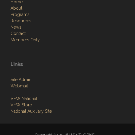
Home
About
Programs
Resources
News
Contact
Members Only
Links
Site Admin
Webmail
VFW National
VFW Store
National Auxiliary Site
Copyright (c) 2026 HAWTHORNE .