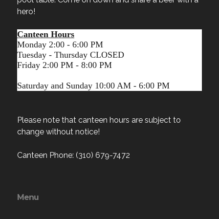
hero!
Canteen Hours
Monday 2:00 - 6:00 PM
Tuesday - Thursday CLOSED
Friday 2:00 PM - 8:00 PM
Saturday and Sunday 10:00 AM - 6:00 PM
Please note that canteen hours are subject to
change without notice!
Canteen Phone: (310) 679-7472
Menu