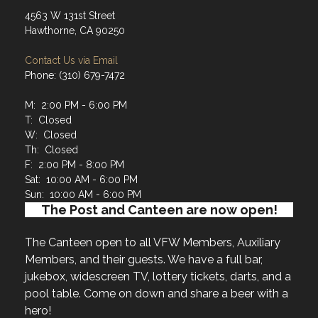
4563 W 131st Street
Hawthorne, CA 90250
Contact Us via Email
Phone: (310) 679-7472
M: 2:00 PM - 6:00 PM
T: Closed
W: Closed
Th: Closed
F: 2:00 PM - 8:00 PM
Sat: 10:00 AM - 6:00 PM
Sun: 10:00 AM - 6:00 PM
The Post and Canteen are now open!
The Canteen open to all VFW Members, Auxiliary
Members, and their guests. We have a full bar,
jukebox, widescreen TV, lottery tickets, darts, and a
pool table. Come on down and share a beer with a
hero!