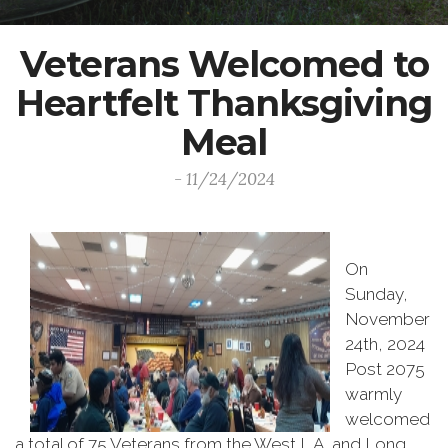
Veterans Welcomed to
Heartfelt Thanksgiving
Meal
- 11/24/2024
On
Sunday,
November
24th, 2024
Post 2075
warmly
welcomed
a total of 75 Veterans from the West L.A. and Long