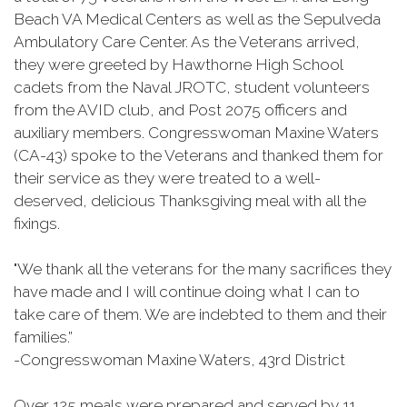
Beach VA Medical Centers as well as the Sepulveda
Ambulatory Care Center. As the Veterans arrived,
they were greeted by Hawthorne High School
cadets from the Naval JROTC, student volunteers
from the AVID club, and Post 2075 officers and
auxiliary members. Congresswoman Maxine Waters
(CA-43) spoke to the Veterans and thanked them for
their service as they were treated to a well-
deserved, delicious Thanksgiving meal with all the
fixings.
"We thank all the veterans for the many sacrifices they
have made and I will continue doing what I can to
take care of them. We are indebted to them and their
families.”
-Congresswoman Maxine Waters, 43rd District
Over 125 meals were prepared and served by 11