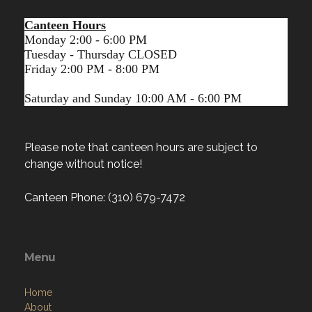
Canteen Hours
Monday 2:00 - 6:00 PM
Tuesday - Thursday CLOSED
Friday 2:00 PM - 8:00 PM
Saturday and Sunday 10:00 AM - 6:00 PM
Please note that canteen hours are subject to
change without notice!
Canteen Phone: (310) 679-7472
Menu
Home
About