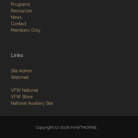
Programs
Resources
News
Contact
Members Only
Links
Site Admin
Webmail
VFW National
VFW Store
National Auxiliary Site
Copyright (c) 2026 HAWTHORNE .