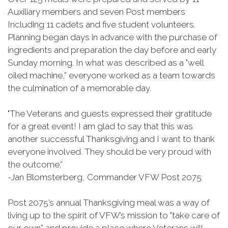
Auxiliary members and seven Post members
Including 11 cadets and five student volunteers.
Planning began days in advance with the purchase of
ingredients and preparation the day before and early
Sunday morning. In what was described as a "well
oiled machine,” everyone worked as a team towards
the culmination of a memorable day.
"The Veterans and guests expressed their gratitude
for a great event! I am glad to say that this was
another successful Thanksgiving and I want to thank
everyone involved. They should be very proud with
the outcome.”
-Jan Blomsterberg, Commander VFW Post 2075
Post 2075’s annual Thanksgiving meal was a way of
living up to the spirit of VFW’s mission to "take care of