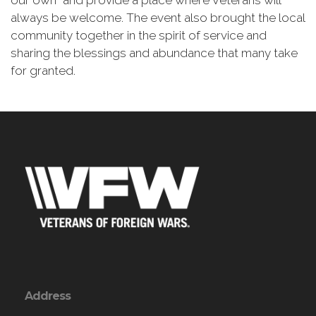
our own” and provide a place where Veterans will
always be welcome. The event also brought the local
community together in the spirit of service and
sharing the blessings and abundance that many take
for granted.
Address