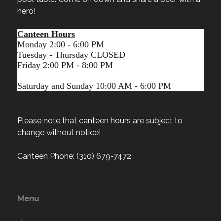
hero!
Canteen Hours
Monday 2:00 - 6:00 PM
Tuesday - Thursday CLOSED
Friday 2:00 PM - 8:00 PM
Saturday and Sunday 10:00 AM - 6:00 PM
Please note that canteen hours are subject to
change without notice!
Canteen Phone: (310) 679-7472
Menu