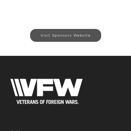
Visit Sponsors Website