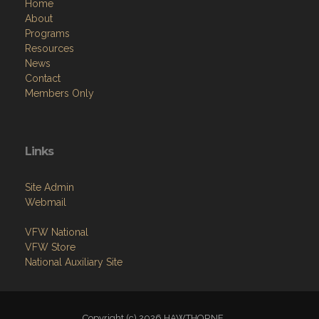
Home
About
Programs
Resources
News
Contact
Members Only
Links
Site Admin
Webmail
VFW National
VFW Store
National Auxiliary Site
Copyright (c) 2026 HAWTHORNE .