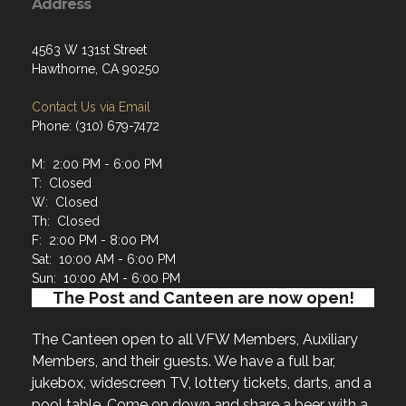
Address
4563 W 131st Street
Hawthorne, CA 90250
Contact Us via Email
Phone: (310) 679-7472
M: 2:00 PM - 6:00 PM
T: Closed
W: Closed
Th: Closed
F: 2:00 PM - 8:00 PM
Sat: 10:00 AM - 6:00 PM
Sun: 10:00 AM - 6:00 PM
The Post and Canteen are now open!
The Canteen open to all VFW Members, Auxiliary
Members, and their guests. We have a full bar,
jukebox, widescreen TV, lottery tickets, darts, and a
pool table. Come on down and share a beer with a