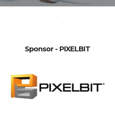
-
Sponsor - PIXELBIT